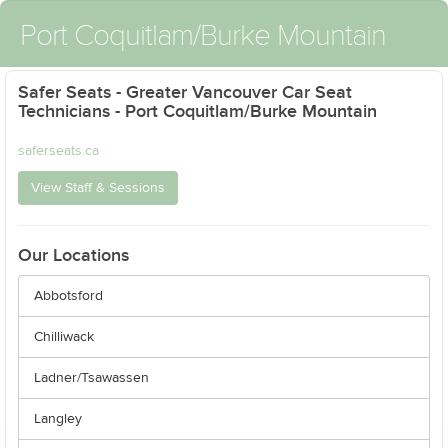
Port Coquitlam/Burke Mountain
Safer Seats - Greater Vancouver Car Seat
Technicians - Port Coquitlam/Burke Mountain
saferseats.ca
View Staff & Sessions
Our Locations
Abbotsford
Chilliwack
Ladner/Tsawassen
Langley