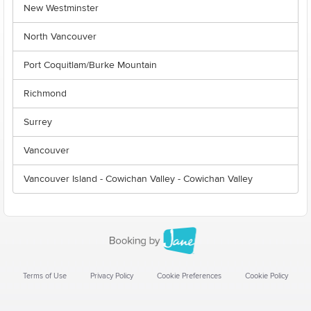
New Westminster
North Vancouver
Port Coquitlam/Burke Mountain
Richmond
Surrey
Vancouver
Vancouver Island - Cowichan Valley - Cowichan Valley
Terms of Use
Privacy Policy
Cookie Preferences
Cookie Policy