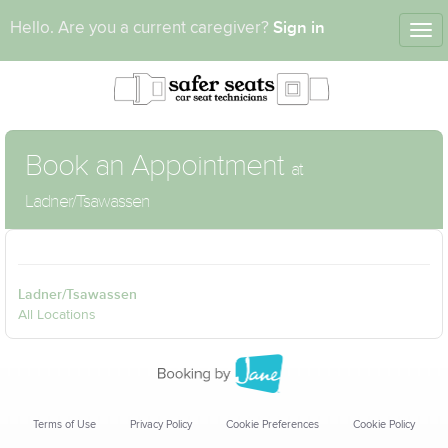
Sign in
Hello. Are you a current caregiver?
Tog
nav
Book an Appointment
at
Ladner/Tsawassen
Ladner/Tsawassen
All Locations
Terms of Use
Privacy Policy
Cookie Preferences
Cookie Policy