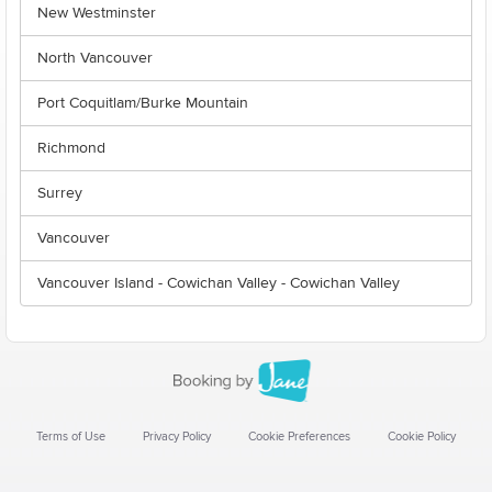
New Westminster
North Vancouver
Port Coquitlam/Burke Mountain
Richmond
Surrey
Vancouver
Vancouver Island - Cowichan Valley - Cowichan Valley
Terms of Use
Privacy Policy
Cookie Preferences
Cookie Policy