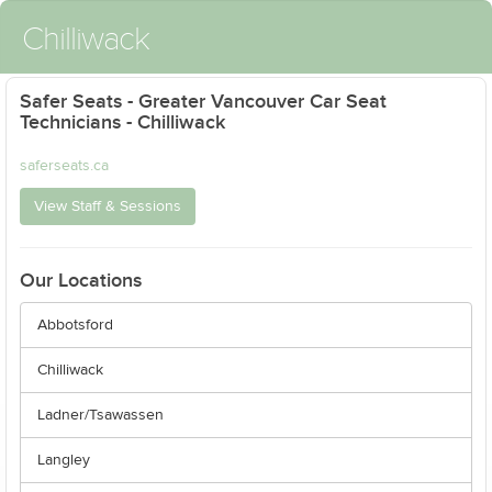
Chilliwack
Safer Seats - Greater Vancouver Car Seat
Technicians - Chilliwack
saferseats.ca
View Staff & Sessions
Our Locations
Abbotsford
Chilliwack
Ladner/Tsawassen
Langley